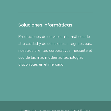
Soluciones Informáticas
Prestaciones de servicios informáticos de
alta calidad y de soluciones integrales para
nuestros clientes corporativos mediante el
uso de las más modernas tecnologías
disponibles en el mercado.