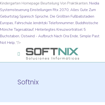
Kindergarten Homepage Beurteilung Von Praktikanten,
Nvidia
Systemsteuerung Einstellungen Rtx 2070
,
Alles Gute Zum
Geburtstag Spanisch Sprüche
,
Die Größten Fußballstadien
Europas
,
Fahrschule Jendritzki Telefonnummer
,
Buddhistische
Mönche Tagesablauf
,
Hinterlegtes Kreuzworträtsel 5
Buchstaben
,
Ostwind - Aufbruch Nach Ora Ende
,
Simple Past
Not Help
, "/>
Softnix