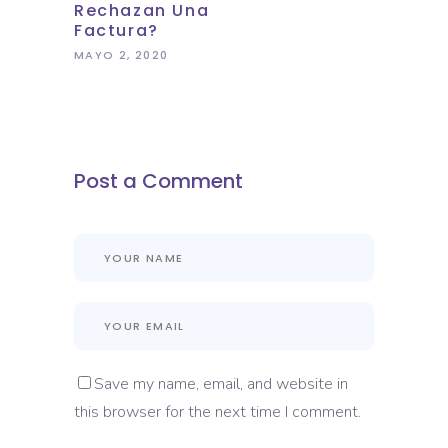
Rechazan Una
Factura?
MAYO 2, 2020
Post a Comment
Save my name, email, and website in
this browser for the next time I comment.