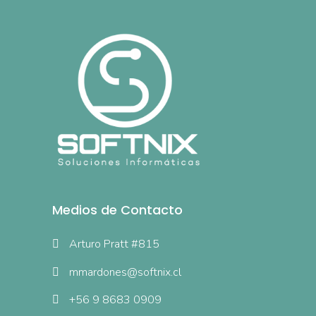
Medios de Contacto
Arturo Pratt #815
mmardones@softnix.cl
+56 9 8683 0909