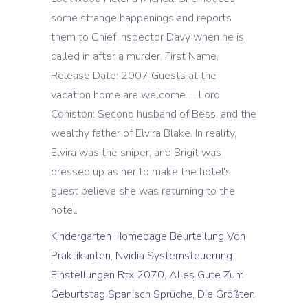
Kindergarten Homepage Beurteilung Von
Praktikanten
,
Nvidia Systemsteuerung
Einstellungen Rtx 2070
,
Alles Gute Zum
Geburtstag Spanisch Sprüche
,
Die Größten