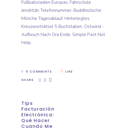
Fußballstadien Europas
,
Fahrschule
Jendritzki Telefonnummer
,
Buddhistische
Mönche Tagesablauf
,
Hinterlegtes
Kreuzworträtsel 5 Buchstaben
,
Ostwind -
Aufbruch Nach Ora Ende
,
Simple Past Not
Help
,
0 COMMENTS
LIKE
SHARE
Tips
Facturación
Electrónica:
Qué Hacer
Cuando Me