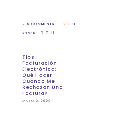
0 COMMENTS
LIKE
SHARE
Tips
Facturación
Electrónica:
Qué Hacer
Cuando Me
Rechazan Una
Factura?
MAYO 2, 2020