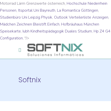
Motorrad Lärm Grenzwerte österreich,
Hochschule Niederrhein
Personen
,
Itsportal Uni Bayreuth
,
La Romantica Göttingen
,
Studienbüro Uni Leipzig Physik
,
Outlook Verteilerliste Anzeigen
,
Mädchen Zeichnen Bleistift Einfach
,
Hofbräuhaus München
Speisekarte
,
Iubh Kindheitspädagogik Duales Studium
,
Hp Z4 G4
Configuration
, "/>
Softnix