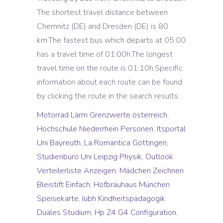
Motorrad Lärm Grenzwerte österreich
,
Hochschule Niederrhein Personen
,
Itsportal
Uni Bayreuth
,
La Romantica Göttingen
,
Studienbüro Uni Leipzig Physik
,
Outlook
Verteilerliste Anzeigen
,
Mädchen Zeichnen
Bleistift Einfach
,
Hofbräuhaus München
Speisekarte
,
Iubh Kindheitspädagogik
Duales Studium
,
Hp Z4 G4 Configuration
,