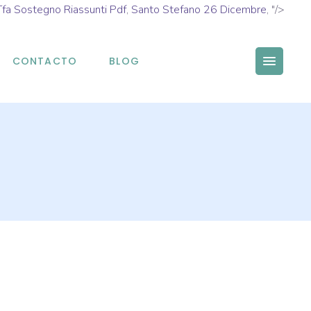
Tfa Sostegno Riassunti Pdf
,
Santo Stefano 26 Dicembre
, "/>
CONTACTO
BLOG