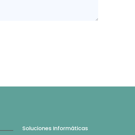
Soluciones Informáticas