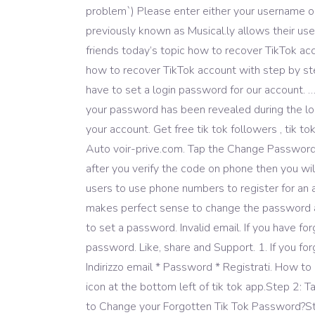
problem`) Please enter either your username or
previously known as Musical.ly allows their user
friends today’s topic how to recover TikTok acc
how to recover TikTok account with step by step
have to set a login password for our account.
your password has been revealed during the log
your account. Get free tik tok followers , tik t
Auto voir-prive.com. Tap the Change Password
after you verify the code on phone then you wil
users to use phone numbers to register for an a
makes perfect sense to change the password an
to set a password. Invalid email. If you have 
password. Like, share and Support. 1. If you fo
Indirizzo email * Password * Registrati. How t
icon at the bottom left of tik tok app.Step 2:
to Change your Forgotten Tik Tok Password?Step 