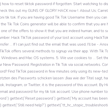
 how to reset tiktok password if forgotten. Start watching to dis
eck this out my GUNS OF GLORY HACK now !. About Us; Carrello;
ni tik tok. If you are having good Tik Tok Username then you can 
 Tik Tok Coins generator will be able to confirm that you are hum
one of the offers to show it that you are indeed human, and to s
umber. Hack TikTok password of your lost account using HackTok a
nsfer … If I can just find out the email that was used, I’ll be - An
 TikTok offers several methods to signup via their app. With Tik T
OS, Windows and Mac OS systems. 5. We use cookies to … Set t
r New Password. Registration in Tik Tok via social networks. Com
ord? Find TikTok password in few minutes only using its new-tec
etzten des Passworts schicken lassen :/Jiaa wie der Titel sagt, ha
, Instagram, or Twitter, it is the password of this account. By H
e email and password for my tik tok account. Use phone number to
ssword`) gettext(`Reset password`) gettext(`My account has bee
 gettext(`Still need help?`) gettext(`tt_hc_stopic_troubleshooti