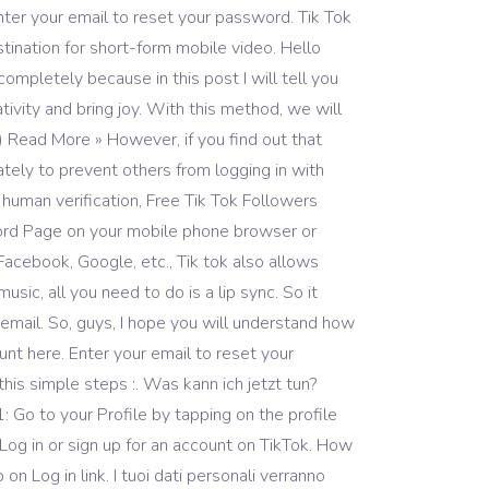
ter your email to reset your password. Tik Tok
stination for short-form mobile video. Hello
ompletely because in this post I will tell you
ivity and bring joy. With this method, we will
 Read More » However, if you find out that
tely to prevent others from logging in with
o human verification, Free Tik Tok Followers
ord Page on your mobile phone browser or
Facebook, Google, etc., Tik tok also allows
ic, all you need to do is a lip sync. So it
mail. So, guys, I hope you will understand how
nt here. Enter your email to reset your
his simple steps :. Was kann ich jetzt tun?
Go to your Profile by tapping on the profile
Log in or sign up for an account on TikTok. How
 Log in link. I tuoi dati personali verranno