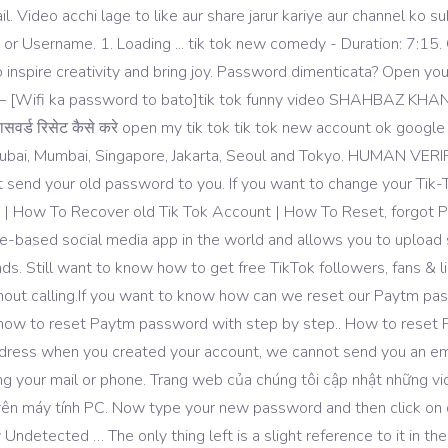
il. Video acchi lage to like aur share jarur kariye aur channel ko
 Username. 1. Loading ... tik tok new comedy - Duration: 7:15. 
s to inspire creativity and bring joy. Password dimenticata? Open 
 – [Wifi ka password to bato]tik tok funny video SHAHBAZ KHAN
र्ड रिसेट कैसे करे open my tik tok tik tok new account ok google 
, Dubai, Mumbai, Singapore, Jakarta, Seoul and Tokyo. HUMAN V
t send your old password to you. If you want to change your Ti
 | How To Recover old Tik Tok Account | How To Reset, forgot Pa
-based social media app in the world and allows you to upload sh
. Still want to know how to get free TikTok followers, fans & like
hout calling.If you want to know how can we reset our Paytm pas
ou how to reset Paytm password with step by step.. How to reset
address when you created your account, we cannot send you an ema
ing your mail or phone. Trang web của chúng tôi cập nhật những v
trên máy tính PC. Now type your new password and then click on
detected … The only thing left is a slight reference to it in the 