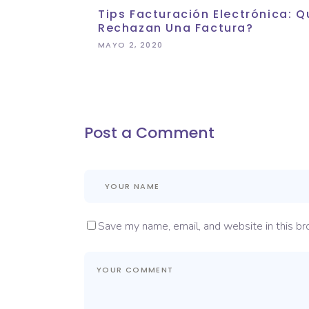
Tips Facturación Electrónica:
Rechazan Una Factura?
MAYO 2, 2020
Post a Comment
Save my name, email, and website in this br