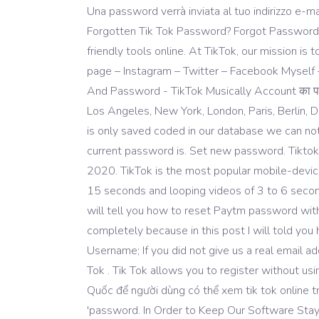
Una password verrà inviata al tuo indirizzo e-ma
Forgotten Tik Tok Password? Forgot Password or
friendly tools online. At TikTok, our mission i
page – Instagram – Twitter – Facebook Myself
And Password - TikTok Musically Account का पासव
Los Angeles, New York, London, Paris, Berlin
is only saved coded in our database we can no
current password is. Set new password. Tiktok
2020. TikTok is the most popular mobile-device
15 seconds and looping videos of 3 to 6 seconds
will tell you how to reset Paytm password wit
completely because in this post I will told y
Username; If you did not give us a real email 
Tok . Tik Tok allows you to register without us
Quốc để người dùng có thể xem tik tok online 
'password. In Order to Keep Our Software Stay Un