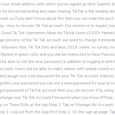
 your email address with which you've signed up here. Submit. En
 for live broadcasting and video sharing. TikTok is the leading de
ount so if you don’t know about this then you can read this post c
.. How to recover Tik Tok account. Our mission is to inspire creat
 … Good Tik Tok Usernames Ideas for Tiktok Users (1000+ Names)
in process of the Tik Tok account, we need to change it immedia
ok followers free, Tik Tok fans and likes 2019, online, no survey, n
 Button in green color and you will be redirected to New Passw
l be able to set the new password. In addition to logging in with 
ccount. Users will be able to make videos with simple sound or mus
d assign your own password for your Tik-Tok account. Indirizzo e
forgotten your password you can set a new password for your accou
rgot password of TikTok account then you can recover it by using t
o change your Tik Tok Account Password when you know it?Step 1: 
 Tap on Three Dots at the top.Step 3: Tap on 'Manage My Account. 
1: Log out from the App first.Step 2: On the sign up page, Tap on