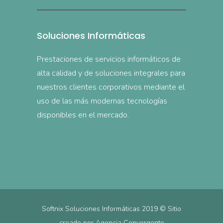
Soluciones Informáticas
Prestaciones de servicios informáticos de
alta calidad y de soluciones integrales para
nuestros clientes corporativos mediante el
uso de las más modernas tecnologías
disponibles en el mercado.
Softnix Soluciones Informáticas 2019 © Sitio
creado por
Agencia Convergente