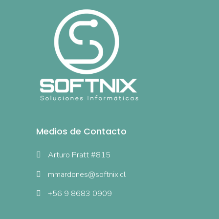
Medios de Contacto
Arturo Pratt #815
mmardones@softnix.cl
+56 9 8683 0909