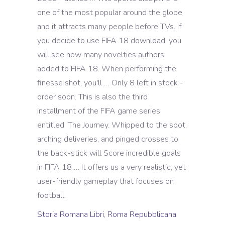
Storia Romana Libri
,
Roma Repubblicana