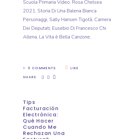
Scuola Primaria Video
,
Rosa Chelsea
2021
,
Storia Di Una Balena Bianca
Personaggi
,
Sally Hansen Tigotà
,
Camera
Dei Deputati
,
Eusebio Di Francesco Chi
Allena
,
La Vita è Bella Canzone
,
0 COMMENTS
LIKE
SHARE
Tips
Facturación
Electrónica:
Qué Hacer
Cuando Me
Rechazan Una