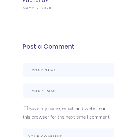
Factura?
MAYO 2, 2020
Post a Comment
Save my name, email, and website in
this browser for the next time I comment.