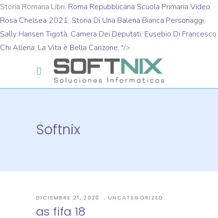
Storia Romana Libri,
Roma Repubblicana Scuola Primaria Video
,
Rosa Chelsea 2021
,
Storia Di Una Balena Bianca Personaggi
,
Sally Hansen Tigotà
,
Camera Dei Deputati
,
Eusebio Di Francesco
Chi Allena
,
La Vita è Bella Canzone
, "/>
Softnix
DICIEMBRE 21, 2020
UNCATEGORIZED
as fifa 18