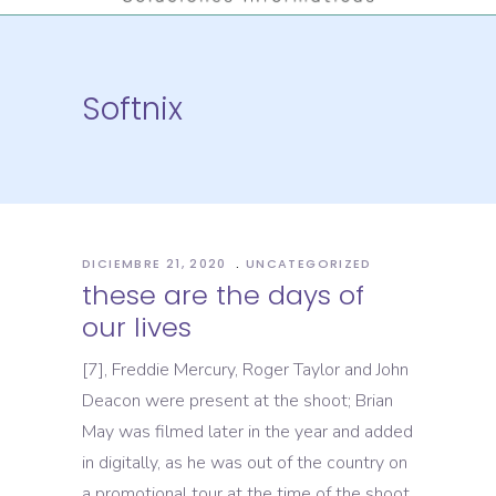
Softnix
DICIEMBRE 21, 2020
UNCATEGORIZED
these are the days of
our lives
[7], Freddie Mercury, Roger Taylor and John
Deacon were present at the shoot; Brian
May was filmed later in the year and added
in digitally, as he was out of the country on
a promotional tour at the time of the shoot.