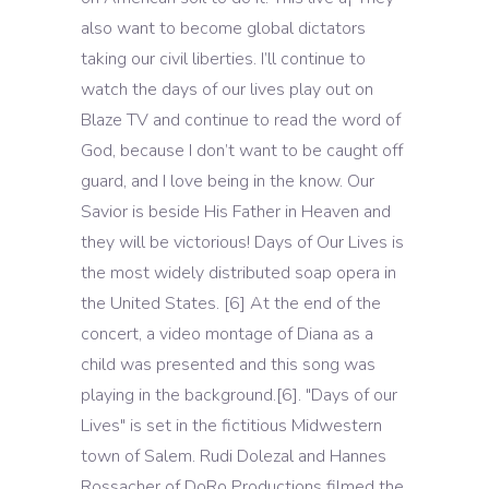
also want to become global dictators
taking our civil liberties. I’ll continue to
watch the days of our lives play out on
Blaze TV and continue to read the word of
God, because I don’t want to be caught off
guard, and I love being in the know. Our
Savior is beside His Father in Heaven and
they will be victorious! Days of Our Lives is
the most widely distributed soap opera in
the United States. [6] At the end of the
concert, a video montage of Diana as a
child was presented and this song was
playing in the background.[6]. "Days of our
Lives" is set in the fictitious Midwestern
town of Salem. Rudi Dolezal and Hannes
Rossacher of DoRo Productions filmed the