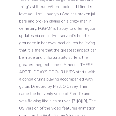
thing's still true When I look and I find, I still
love you, I still love you God has broken jail
bars and broken chains on a crazy man in
cemetery. FGGAM is happy to offer regular
updates via email. Her servant’s heart is
grounded in her own local church believing
that it is there that the greatest impact can
be made and unfortunately suffers the
greatest neglect across America. THESE
ARE THE DAYS OF OUR LIVES starts with
a conga drums playing accompanied with
guitar. Directed by Matt O'Casey. Then
came the heavenly voice of Freddie and it
was flowing like a calm river. [7][8][9], The
US version of the video features animation
produced by Walt Disney Studios, as