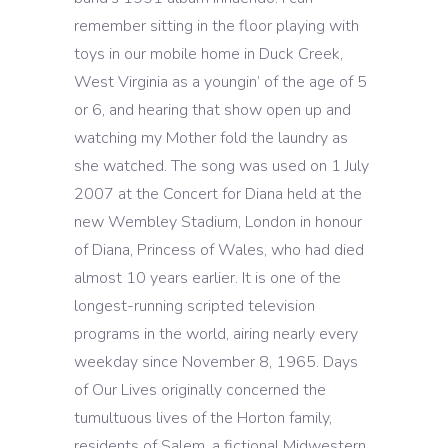
remember sitting in the floor playing with
toys in our mobile home in Duck Creek,
West Virginia as a youngin’ of the age of 5
or 6, and hearing that show open up and
watching my Mother fold the laundry as
she watched. The song was used on 1 July
2007 at the Concert for Diana held at the
new Wembley Stadium, London in honour
of Diana, Princess of Wales, who had died
almost 10 years earlier. It is one of the
longest-running scripted television
programs in the world, airing nearly every
weekday since November 8, 1965. Days
of Our Lives originally concerned the
tumultuous lives of the Horton family,
residents of Salem, a fictional Midwestern