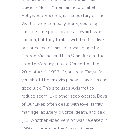
Queen's North American record label,
Hollywood Records, is a subsidiary of The
Walt Disney Company. Sorry, your blog
cannot share posts by email. Which won’t
happen, but they think it will. The first live
performance of this song was made by
George Michael and Lisa Stansfield at the
Freddie Mercury Tribute Concert on the
20th of April 1992. If you are a "Days" fan,
you should be enjoying these. Have fun and
good luck! This site uses Akismet to
reduce spam. Like other soap operas, Days
of Our Lives often deals with love, family,
marriage, adultery, divorce, death, and sex.
[10] Another video version was released in
1992 to promote the Classic Queen