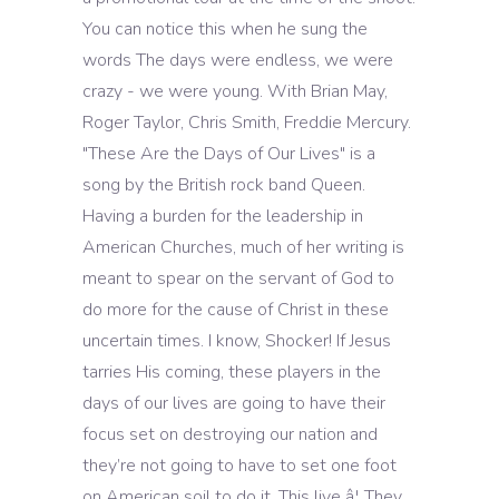
You can notice this when he sung the
words The days were endless, we were
crazy - we were young. With Brian May,
Roger Taylor, Chris Smith, Freddie Mercury.
"These Are the Days of Our Lives" is a
song by the British rock band Queen.
Having a burden for the leadership in
American Churches, much of her writing is
meant to spear on the servant of God to
do more for the cause of Christ in these
uncertain times. I know, Shocker! If Jesus
tarries His coming, these players in the
days of our lives are going to have their
focus set on destroying our nation and
they’re not going to have to set one foot
on American soil to do it. This live â¦ They