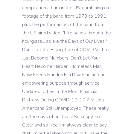
compilation album in the US, combining old
footage of the band from 1973 to 1991
plus the performances of the band from
the US aired video. "Like sands through the
hourglass... so are the Days of Our Lives."
Don’t Let the Rising Tide of COVID Victims
Just Become Numbers, Don’t Let Your
Heart Become Harden, Homeless Man
Now Feeds Hundreds a Day: Finding our
empowering purpose through service,
Updated: Cities in the Most Financial
Distress During COVID-19, 10.7 Million
Americans Still Unemployed. These really
are the days of our lives! So crispy, so
Clear and so nice. I’m always clear to say
that I’m not a Bible Scholar, but I have the