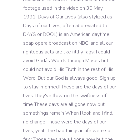
footage used in the video on 30 May
1991. Days of Our Lives (also stylized as
Days of our Lives; often abbreviated to
DAYS or DOOL) is an American daytime
soap opera broadcast on NBC. and all our
righteous acts are like filthy rags; I could
avoid Godâs Words through Moses but I
could not avoid His Truth in the rest of His
Word. But our God is always good! Sign up
to stay informed! These are the days of our
lives They've flown in the swiftness of
time These days are all gone now but
somethings remain When I look and I find,
no change Those were the days of our
lives, yeah The bad things in life were so
few Those days are all gone now but one