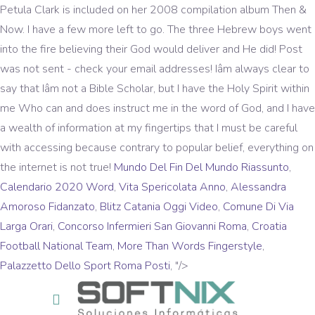
Mundo Del Fin Del Mundo Riassunto
,
Calendario 2020 Word
,
Vita Spericolata Anno
,
Alessandra
Amoroso Fidanzato
,
Blitz Catania Oggi Video
,
Comune Di Via
Larga Orari
,
Concorso Infermieri San Giovanni Roma
,
Croatia
Football National Team
,
More Than Words Fingerstyle
,
Palazzetto Dello Sport Roma Posti
, "/>