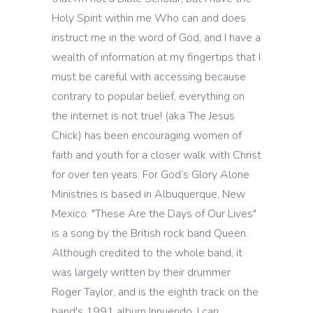
Holy Spirit within me Who can and does
instruct me in the word of God, and I have a
wealth of information at my fingertips that I
must be careful with accessing because
contrary to popular belief, everything on
the internet is not true! (aka The Jesus
Chick) has been encouraging women of
faith and youth for a closer walk with Christ
for over ten years. For God’s Glory Alone
Ministries is based in Albuquerque, New
Mexico. "These Are the Days of Our Lives"
is a song by the British rock band Queen.
Although credited to the whole band, it
was largely written by their drummer
Roger Taylor, and is the eighth track on the
band's 1991 album Innuendo. I can