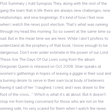
Plot Summary | Add Synopsis They, along with the rest of the gang the learn that in life there are always new challenges, new relationships, and new beginnings. It’s kind of how I feel now when I watch the news post election. That’s what was running through my head this morning. So so sweet at the same time so sad. But in the mean time we are here. While I don’t profess to understand all the prophecy of that book, I know enough to be dangerous. Don’t ever under estimate in the power of our Lord. These Are The Days Of Our Lives song from the album Gregorian Queen is released on Oct 2008. Shari speaks at women’s gatherings in hopes of leaving a giggle in their soul and a burning desire to serve in their own local body of believers having it said of her “I laughed, I cried, and I was drawn to the foot of the cross…” Which is what it’s all about. But it doesn’t stop me from being concerned for those who are not on the winning side, I’m very scared for them when I watch the news and see scripture playing out, just as God said it would. I hope you feel encouraged today, even though the news is not always good. On stage the song was accompanied by a video of the band in their early days in Japan, including many shots focusing on past band members Freddie Mercury and John Deacon. Queen - These Are The Days Of Our Lives chord [Intro] C [Verse 1] C F/C C F Bb/F F Sometimes I get to feeling I was back in the old days long ago C â¦ Tough iluvjjc4ever Feb 10 04 4011 plays 5. But the other day when I had the epiphany that I was too world focused and not Heaven focused, my news watching became more of an “as the world turns” experience. Just Another Night. The primary characters of this day and nighttime drama are oblivious to the roles they’re playing to usher us into eternity. With the espionage, theft and threatenings it could no doubt be a crime drama as well. NEW ALBUM: Lil Wayne Drops New Album 'Funeral' ft. Adam Levine , Watch Will Smith perform to iconic song 'Prince Ali' from Aladdi The God of all the Universe has promised to take care of us throughout eternity in a land where evil has been defeated. Right? Beware, all ye who enter Salem, the setting of NBC's Days of Our Lives â anything can happen here and probably already has, from personality transplants to demonic possession. We can certainly pray, and don’t take that lightly! You can notice this when he sung the words The days were endless, we were crazy - we were young. These are the days of our lives (These are the days of our lives) These are the days of our lives [Chorus: Krayzie Bone + Layzie Bone] Now, come into my â¦ [2], Ron Hart of Rolling Stone writes, "the conga-driven synth ballad "These Are the Days of Our Lives" is Innuendo‘s most significant single, given that it was released on Mercury's 45th birthday, and that its video marked the last time his fans were able to see the singer alive, as it was filmed in May of 1991 during the final stages of his battle with AIDS. How weird is that thought? 'These Are The Days Of Our Lives' se estrenó el 5 de septiembre de 1991. Play our Days Of Our Lives quiz games now! What’s the point right? These Are The Days Of Our Lives. Daniel prayed three times a day and even under the attack of lions, he was unharmed. NEW ALBUM: XXXTENTACION - 'Bad Vibes Forever' - Track-List! Those four kings are going to have one primary purpose on their agendas, the attack and demise of Israel. These great beasts, which are four, are four kings, which shall arise out of the earth. Following rumours about Mercury's health, the video was filmed and released in black and white to hide the full extent of his illness. Written by Roger Taylor, 'These Are the Days of Our Lives' gave Freddie a posthumous number one, and was 1991's Christmas number one as a double A-side with 'Bohemian Rhapsody'. If you dare tune in â a word to the wise: Always check for masks! The video was the last Queen video to feature Freddie Mercury in person before his death on 24 November 1991. The song was awarded a Brit Award for British Single of the Year in 1992. As the world turns, these are the days of our lives. ("These Are the Days of Our Lives") When Galileo and Scaramouche arrive, Pop explains the full nature of the prophecy to them as inscribed by the three remaining members of the band Queen just before they were sentenced to death (Brian May, his last request being a final guitar solo, apparently delayed his execution for three and a half days). The life and times of the rock band Queen - told in two parts covering in part one the 1970's and in part two the 1980's and beyond. Mr. and Mrs. Curtis are still alive and raising three boys, all of whom face challenges and obstacles to overcome in their everyday lives. One of the major incorrect ways to number our days is to run away from these truths in exchange for distractions. "[3], The song was first played live on 20 April 1992 at the Freddie Mercury Tribute Concert, sung by George Michael and Lisa Stansfield. [4] This live version was included on the 1993 album Five Live (EP), credited to 'George Michael with Queen & Lisa Stansfield'.[5]. A ballad in the vein of "Love of My Life," it was a song that carried a significant amount of weight given the frailty of Mercury's appearance in the black-and-white video, later compounded when unreleased colour footage from the filming emerged in Days of Our Lives. Voyageur Press, 2009, Brit Award for British Single of the Year, “Innuendo – These Are The Days Of Our Lives”, "Remembering Queen's Last Masterpiece, 'Innuendo, “The Freddie Mercury Tribute Concert: These Are the Days of Our Lives”, "George Michael and Queen – Five Live EP", Final Freddie Mercury performance discovered, DVD Docum – These Are The Days Of Our Lives, Ultratop.be – Queen – These Are the Days of Our Lives", Offiziellecharts.de – Queen – Bohemian Rhapsody / These Are the Days of Our Lives", The Irish Charts – Search Results – Bohemian Rhapsody / The Days of Our Lives", "British single certifications – These Are the Days of Our Lives", "British single certifications – Bohemian Rhapsody/ These Are the Days", UK Christmas number-one singles in the 1990s, https://en.wikipedia.org/w/index.php?title=These_Are_the_Days_of_Our_Lives&oldid=986951482, Christmas number-one singles in the United Kingdom, Songs written by Roger Taylor (Queen drummer), Short description is different from Wikidata, Certification Table Entry usages for United Kingdom, Pages using certification Table Entry with streaming figures, Pages using certification Table Entry with shipments figures, Pages using certification Table Entry with shipments footnote, Pages using certification Table Entry with streaming footnote, Creative Commons Attribution-ShareAlike License, This page was last edited on 3 November 2020, at 23:17. Right now across the world Jews are being targeted and Anti-Semitism is very much a thing in the United States. According to John Hagee in his book “Earth’s Last Empire,” those four kings will be: The king of the South is Egypt and Arab Islamic forces, The king of the West is America and the United Kingdom. © For God's Glory Alone Ministries, a 501c3 nonprofit ministry. These Are the Days of Our Lives || The Outsiders 1. The song was played on the 2005/2006 Queen + Paul Rodgers tours with vocals provided by Roger Taylor. Bible prophecy from the book of Daniel says that in the last days there will be four powerful kings rise up in the world. I personally don’t think He’s done working through us, else He’d have already called us home. With his knowing farewell look straight at the camera, Mercury whispers "I still love you" as the song ends, which are his last ever words on camera. "These Are the Days of Our Lives" is a song by the British rock band Queen. Shari Johnson. So as children of God, what can we do? Unsurprisingly, the single topped the charts for five weeks over â¦ But we must go forward. All of this will because they desire to control Jerusalem and prepare for the false Messiah. The double A-side debuted at number one on the UK Singles Chart and remained there for five weeks, topped the Irish Singles Chart for six weeks, and reached number 16 in Germany. p.224. Over 480 trivia questions to answer. I long for the innocence of my youth in my Ozzie and Harriet world. [11], ^shipments figures based on certification alonesales+streaming figures based on certification alone, Queen: The Ultimate Illustrated History of the Crown Kings of Rock. It was probably the only frivolous thing I ever watched my Mother do. You know The days were endless we were crazy we were young The sun was always shining, we just lived for fun Sometimes it seems like lately I just don't know The rest of my life's been just a show. Only time will tell who dies, these are the days of our lives Come look deeply in my eyes, these are the days of our lives See the murder mortalize, see the murder mo, these are the days of our lives These are the days of our lives, these are the days of our lives Now come into my world and you can see that we are more than thugz For information on scheduling Shari, call her direct at (304)377-6036, message her via email at talk2shari@gmail.com or find her on Facebook! Learn how your comment data is processed. Sometimes I get to feeling I was back in the old days, long ago When we were kids when we were young Thing seemed so perfect! These really are the days of our lives! *Re-uploaded as I found new clips since the last upload*This is the original music video clip directed by Rudi Dolezal and Hannes Rossacher. The show has been parodied by SCTV (as "The Days of the Week") and the television sitcom Friends, with some cast members making crossover appearances on the show, including Kristian Alfonso, Roark Critchlow, Matthew Ashford, Kyle Lowder, and Alison Sweeney. They’ve got understudies all across our nation and most of them in high government positions. Maybe He’s just waiting for His children to