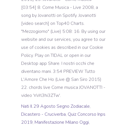
[03:54] 8. Come Musica - Live 2008, a
song by Jovanotti on Spotify. Jovanotti
[video search] on Top40 Charts.
"Mezzogiorno" (Live) 5:08: 16. By using our
website and our services, you agree to our
use of cookies as described in our Cookie
Policy. Play on TIDAL or open in our
Desktop app Share. I nostri occhi che
diventano mani. 3:54 PREVIEW Tutto
L'Amore Che Ho (Live @ San Siro 2015)
22. chords live Come musica JOVANOTTI -
video 'nVrl3hi3ZTw'.
Nati Il 29 Agosto Segno Zodiacale
,
Dicastero - Cruciverba
,
Quiz Concorso Inps
2019
,
Manifestazione Milano Oggi
,