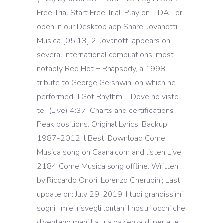
Free Trial Start Free Trial. Play on TIDAL or
open in our Desktop app Share. Jovanotti –
Musica [05:13] 2. Jovanotti appears on
several international compilations, most
notably Red Hot + Rhapsody, a 1998
tribute to George Gershwin, on which he
performed "I Got Rhythm". "Dove ho visto
te" (Live) 4:37: Charts and certifications
Peak positions. Original Lyrics. Backup
1987-2012 Il Best. Download Come
Musica song on Gaana.com and listen Live
2184 Come Musica song offline. Written
by:Riccardo Onori; Lorenzo Cherubini; Last
update on: July 29, 2019. I tuoi grandissimi
sogni I miei risvegli lontani I nostri occhi che
diventano mani La tua pazienza di perla le