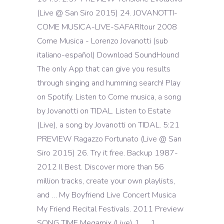
(Live @ San Siro 2015) 24. JOVANOTTI-
COME MUSICA-LIVE-SAFARItour 2008
Come Musica - Lorenzo Jovanotti (sub
italiano-español) Download SoundHound
The only App that can give you results
through singing and humming search! Play
on Spotify. Listen to Come musica, a song
by Jovanotti on TIDAL. Listen to Estate
(Live), a song by Jovanotti on TIDAL. 5:21
PREVIEW Ragazzo Fortunato (Live @ San
Siro 2015) 26. Try it free. Backup 1987-
2012 Il Best. Discover more than 56
million tracks, create your own playlists,
and … My Boyfriend Live Concert Musica
My Friend Recital Festivals. 2011 Preview
SONG TIME Megamix (Live) 1. … 1.