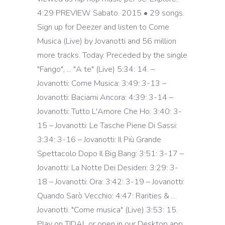
4:29 PREVIEW Sabato. 2015 • 29 songs.
Sign up for Deezer and listen to Come
Musica (Live) by Jovanotti and 56 million
more tracks. Today. Preceded by the single
"Fango", ... "A te" (Live) 5:34: 14. –
Jovanotti: Come Musica: 3:49: 3-13 –
Jovanotti: Baciami Ancora: 4:39: 3-14 –
Jovanotti: Tutto L'Amore Che Ho: 3:40: 3-
15 – Jovanotti: Le Tasche Piene Di Sassi:
3:34: 3-16 – Jovanotti: Il Più Grande
Spettacolo Dopo Il Big Bang: 3:51: 3-17 –
Jovanotti: La Notte Dei Desideri: 3:29: 3-
18 – Jovanotti: Ora: 3:42: 3-19 – Jovanotti:
Quando Sarò Vecchio: 4:47: Rarities & …
Jovanotti. "Come musica" (Live) 3:53: 15.
Play on TIDAL or open in our Desktop app