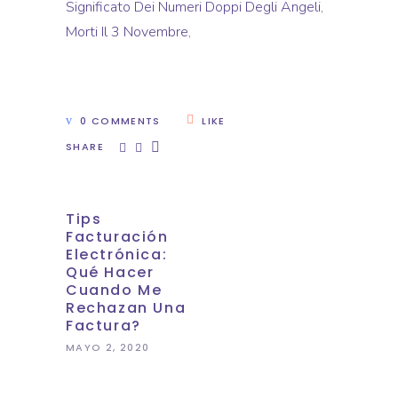
Significato Dei Numeri Doppi Degli Angeli
,
Morti Il 3 Novembre
,
0 COMMENTS
LIKE
SHARE
Tips
Facturación
Electrónica:
Qué Hacer
Cuando Me
Rechazan Una
Factura?
MAYO 2, 2020