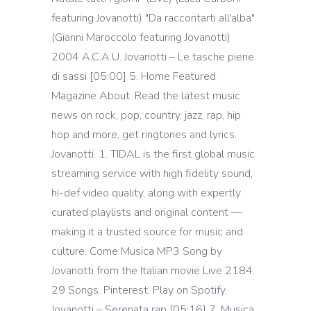
featuring Jovanotti) "Da raccontarti all'alba"
(Gianni Maroccolo featuring Jovanotti)
2004 A.C.A.U. Jovanotti – Le tasche piene
di sassi [05:00] 5. Home Featured
Magazine About. Read the latest music
news on rock, pop, country, jazz, rap, hip
hop and more, get ringtones and lyrics.
Jovanotti. 1. TIDAL is the first global music
streaming service with high fidelity sound,
hi-def video quality, along with expertly
curated playlists and original content —
making it a trusted source for music and
culture. Come Musica MP3 Song by
Jovanotti from the Italian movie Live 2184.
29 Songs. Pinterest. Play on Spotify.
Jovanotti – Serenata rap [05:16] 7. Musica