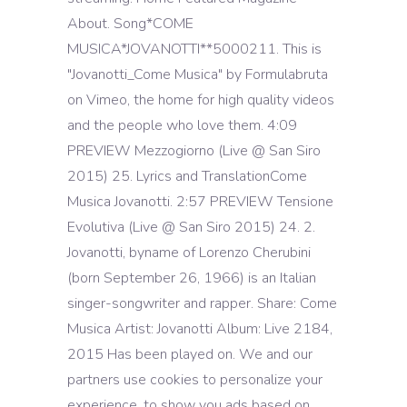
About. Song*COME
MUSICA*JOVANOTTI**5000211. This is
"Jovanotti_Come Musica" by Formulabruta
on Vimeo, the home for high quality videos
and the people who love them. 4:09
PREVIEW Mezzogiorno (Live @ San Siro
2015) 25. Lyrics and TranslationCome
Musica Jovanotti. 2:57 PREVIEW Tensione
Evolutiva (Live @ San Siro 2015) 24. 2.
Jovanotti, byname of Lorenzo Cherubini
(born September 26, 1966) is an Italian
singer-songwriter and rapper. Share: Come
Musica Artist: Jovanotti Album: Live 2184,
2015 Has been played on. We and our
partners use cookies to personalize your
experience, to show you ads based on