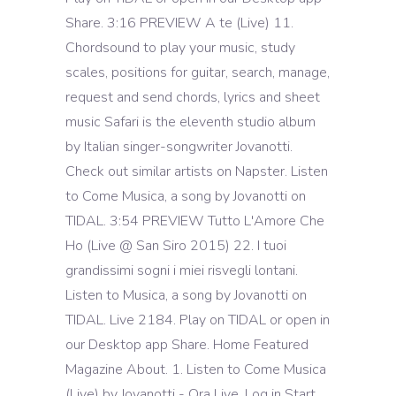
Share. 3:16 PREVIEW A te (Live) 11.
Chordsound to play your music, study
scales, positions for guitar, search, manage,
request and send chords, lyrics and sheet
music Safari is the eleventh studio album
by Italian singer-songwriter Jovanotti.
Check out similar artists on Napster. Listen
to Come Musica, a song by Jovanotti on
TIDAL. 3:54 PREVIEW Tutto L'Amore Che
Ho (Live @ San Siro 2015) 22. I tuoi
grandissimi sogni i miei risvegli lontani.
Listen to Musica, a song by Jovanotti on
TIDAL. Live 2184. Play on TIDAL or open in
our Desktop app Share. Home Featured
Magazine About. 1. Listen to Come Musica
(Live) by Jovanotti - Ora Live. Log in Start