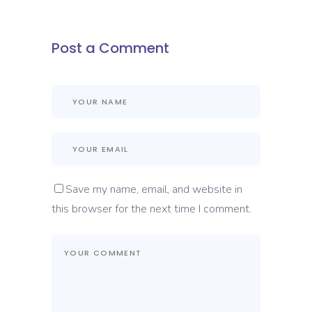
Post a Comment
Save my name, email, and website in
this browser for the next time I comment.