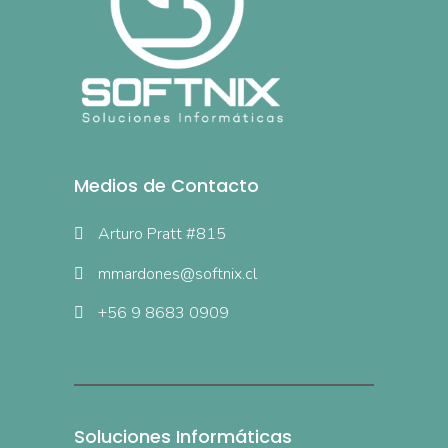
Medios de Contacto
Arturo Pratt #815
mmardones@softnix.cl
+56 9 8683 0909
Soluciones Informáticas