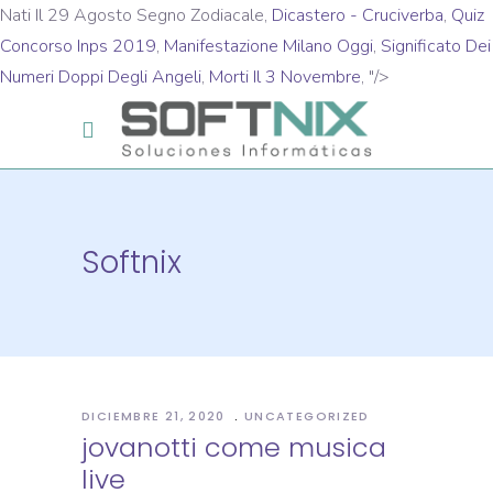
Nati Il 29 Agosto Segno Zodiacale,
Dicastero - Cruciverba
,
Quiz
Concorso Inps 2019
,
Manifestazione Milano Oggi
,
Significato Dei
Numeri Doppi Degli Angeli
,
Morti Il 3 Novembre
, "/>
Softnix
DICIEMBRE 21, 2020
UNCATEGORIZED
jovanotti come musica
live