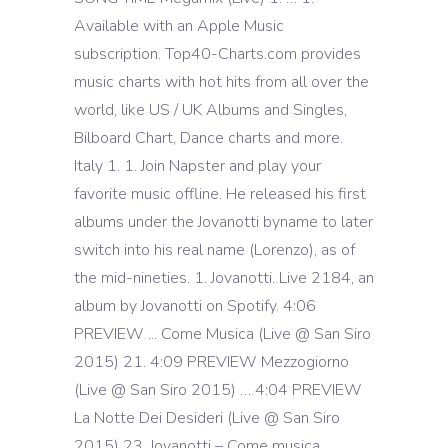
Available with an Apple Music
subscription. Top40-Charts.com provides
music charts with hot hits from all over the
world, like US / UK Albums and Singles,
Bilboard Chart, Dance charts and more.
Italy 1. 1. Join Napster and play your
favorite music offline. He released his first
albums under the Jovanotti byname to later
switch into his real name (Lorenzo), as of
the mid-nineties. 1. Jovanotti. Live 2184, an
album by Jovanotti on Spotify. 4:06
PREVIEW ... Come Musica (Live @ San Siro
2015) 21. 4:09 PREVIEW Mezzogiorno
(Live @ San Siro 2015) … 4:04 PREVIEW
La Notte Dei Desideri (Live @ San Siro
2015) 23. Jovanotti – Come musica