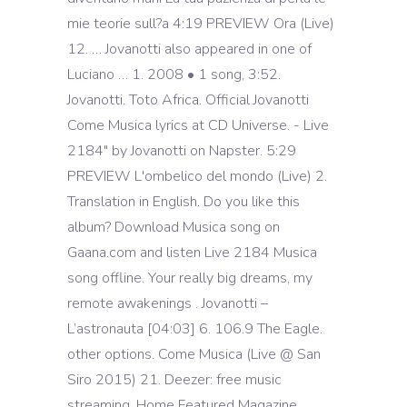
mie teorie sull?a 4:19 PREVIEW Ora (Live)
12. … Jovanotti also appeared in one of
Luciano … 1. 2008 • 1 song, 3:52.
Jovanotti. Toto Africa. Official Jovanotti
Come Musica lyrics at CD Universe. - Live
2184" by Jovanotti on Napster. 5:29
PREVIEW L'ombelico del mondo (Live) 2.
Translation in English. Do you like this
album? Download Musica song on
Gaana.com and listen Live 2184 Musica
song offline. Your really big dreams, my
remote awakenings . Jovanotti –
L’astronauta [04:03] 6. 106.9 The Eagle.
other options. Come Musica (Live @ San
Siro 2015) 21. Deezer: free music
streaming. Home Featured Magazine