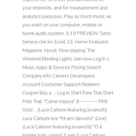
your interests, and for measurement and
analytics purposes. Play as much music as
you want on your computer, mobile or
home audio system. 5:19 PREVIEW Tutto
l'amore che ho (Live) 13. Home Featured
Magazine About. Now playing: The
Weeknd Blinding Lights. Join now Log In x
Music Apps & Devices Pricing Search
Company Info Careers Developers
Account Customer Support Redeem
Coupon Buy a … Log in Start Free Trial Start
Free Trial. "Come musica" 8 — — — FIMI:
Gold ... (Luca Carboni featuring Jovanotti)
Luca Carboni live "Mi ami davvero" (Live)
(Luca Carboni featuring Jovanotti) "O è
Natale tutti i giorni" (Live) (Luca Carboni