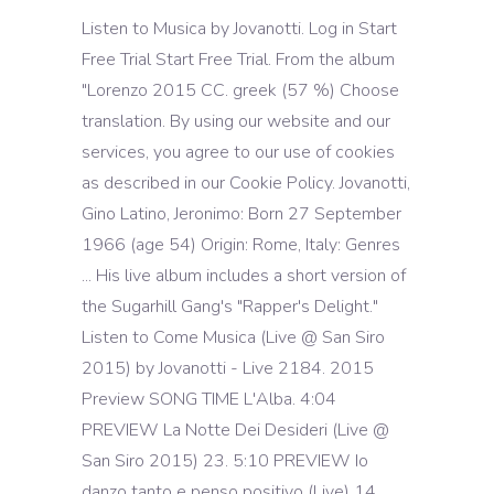
Listen to Musica by Jovanotti. Log in Start
Free Trial Start Free Trial. From the album
"Lorenzo 2015 CC. greek (57 %) Choose
translation. By using our website and our
services, you agree to our use of cookies
as described in our Cookie Policy. Jovanotti,
Gino Latino, Jeronimo: Born 27 September
1966 (age 54) Origin: Rome, Italy: Genres
... His live album includes a short version of
the Sugarhill Gang's "Rapper's Delight."
Listen to Come Musica (Live @ San Siro
2015) by Jovanotti - Live 2184. 2015
Preview SONG TIME L'Alba. 4:04
PREVIEW La Notte Dei Desideri (Live @
San Siro 2015) 23. 5:10 PREVIEW Io
danzo tanto e penso positivo (Live) 14.