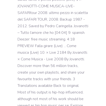
JOVANOTTI-COME MUSICA-LIVE-
SAFARItour 2008. ultimo pezzo in scaletta
del SAFARI TOUR, 2008. Backup 1987 -
2012. Saved by Pedro Caringella. Jovanotti
– Tutto l’amore che ho [04:04] 9. spanish.
Deezer: free music streaming. 4:18
PREVIEW Falla girare (Live) ... Come
musica (Live) 10. × Live 2184 By Jovanotti.
× Come Musica - Live 2008 By Jovanotti.
Discover more than 56 million tracks,
create your own playlists, and share your
favourite tracks with your friends. 3
Translations available Back to original.
Most of his output is hip-hop influenced,
although not most of his work should be
viewed as hip hop music per se. Explore.