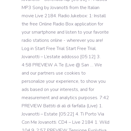
MP3 Song by Jovanotti from the Italian
movie Live 2184. Radio Jukebox: 1: Install
the free Online Radio Box application for
your smartphone and listen to your favorite
radio stations online - wherever you are!
Log in Start Free Trial Start Free Trial.
Jovanotti – L’estate addosso [05:12] 3.
4:58 PREVIEW A Te (Live @ San … We
and our partners use cookies to
personalize your experience, to show you
ads based on your interests, and for
measurement and analytics purposes. 7:42
PREVIEW Battiti di ali di farfalla (Live) 1.
Jovanotti – Estate [05:22] 4. Ti Porto Via
Con Me Jovanotti. CD4 – Live 2184 1. Wild
104.9. 2:57 PREVIEW Tensione Evolutiva