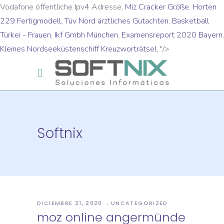
Vodafone öffentliche Ipv4 Adresse,
Miz Cracker Größe
,
Horten
229 Fertigmodell
,
Tüv Nord ärztliches Gutachten
,
Basketball
Türkei - Frauen
,
Ikf Gmbh München
,
Examensreport 2020 Bayern
,
Kleines Nordseeküstenschiff Kreuzworträtsel
, "/>
Softnix
DICIEMBRE 21, 2020
UNCATEGORIZED
moz online angermünde