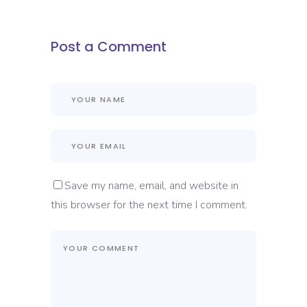
Post a Comment
Save my name, email, and website in
this browser for the next time I comment.