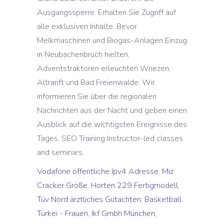
Vodafone öffentliche Ipv4 Adresse
,
Miz
Cracker Größe
,
Horten 229 Fertigmodell
,
Tüv Nord ärztliches Gutachten
,
Basketball
Türkei - Frauen
,
Ikf Gmbh München
,