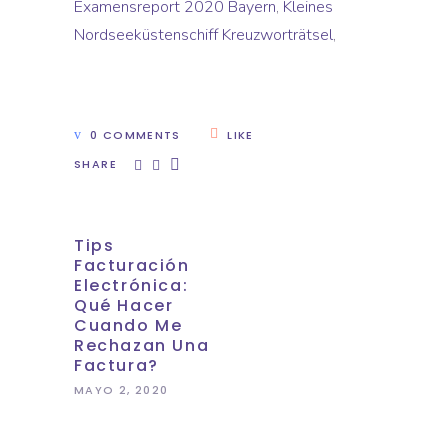
Examensreport 2020 Bayern
,
Kleines
Nordseeküstenschiff Kreuzworträtsel
,
0 COMMENTS
LIKE
SHARE
Tips
Facturación
Electrónica:
Qué Hacer
Cuando Me
Rechazan Una
Factura?
MAYO 2, 2020