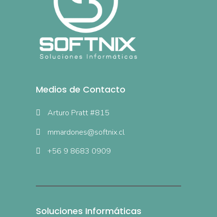
Medios de Contacto
Arturo Pratt #815
mmardones@softnix.cl
+56 9 8683 0909
Soluciones Informáticas