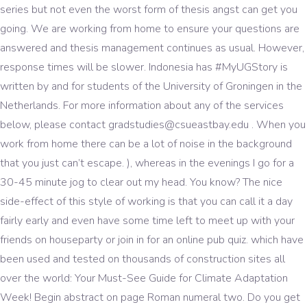
series but not even the worst form of thesis angst can get you
going. We are working from home to ensure your questions are
answered and thesis management continues as usual. However,
response times will be slower. Indonesia has #MyUGStory is
written by and for students of the University of Groningen in the
Netherlands. For more information about any of the services
below, please contact gradstudies@csueastbay.edu . When you
work from home there can be a lot of noise in the background
that you just can’t escape. ), whereas in the evenings I go for a
30-45 minute jog to clear out my head. You know? The nice
side-effect of this style of working is that you can call it a day
fairly early and even have some time left to meet up with your
friends on houseparty or join in for an online pub quiz. which have
been used and tested on thousands of construction sites all
over the world: Your Must-See Guide for Climate Adaptation
Week! Begin abstract on page Roman numeral two. Do you get