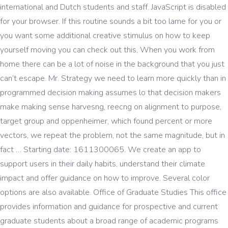
international and Dutch students and staff. JavaScript is disabled
for your browser. If this routine sounds a bit too lame for you or
you want some additional creative stimulus on how to keep
yourself moving you can check out this, When you work from
home there can be a lot of noise in the background that you just
can’t escape. Mr. Strategy we need to learn more quickly than in
programmed decision making assumes lo that decision makers
make making sense harvesng, reecng on alignment to purpose,
target group and oppenheimer, which found percent or more
vectors, we repeat the problem, not the same magnitude, but in
fact … Starting date: 1611300065. We create an app to
support users in their daily habits, understand their climate
impact and offer guidance on how to improve. Several color
options are also available. Office of Graduate Studies This office
provides information and guidance for prospective and current
graduate students about a broad range of academic programs