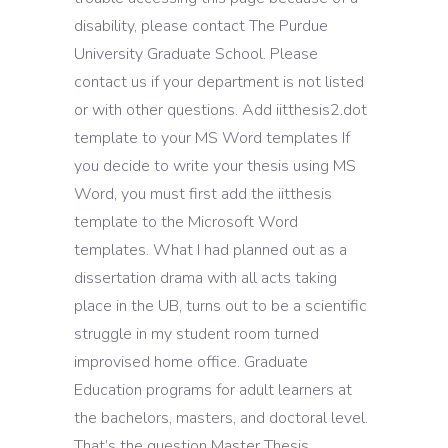
disability, please contact The Purdue
University Graduate School. Please
contact us if your department is not listed
or with other questions. Add iitthesis2.dot
template to your MS Word templates If
you decide to write your thesis using MS
Word, you must first add the iitthesis
template to the Microsoft Word
templates. What I had planned out as a
dissertation drama with all acts taking
place in the UB, turns out to be a scientific
struggle in my student room turned
improvised home office. Graduate
Education programs for adult learners at
the bachelors, masters, and doctoral level.
That’s the question Master Thesis