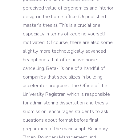
perceived value of ergonomics and interior
design in the home office (Unpublished
master’s thesis). This is a crucial one,
especially in terms of keeping yourself
motivated. Of course, there are also some
slightly more technologically advanced
headphones that offer active noise
cancelling. Beta-i is one of a handful of
companies that specializes in building
accelerator programs. The Office of the
University Registrar, which is responsible
for administering dissertation and thesis
submission, encourages students to ask
questions about format before final
preparation of the manuscript. Boundary
Typen, Boundary Management und