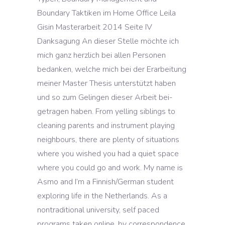
Boundary Taktiken im Home Office Leila
Gisin Masterarbeit 2014 Seite IV
Danksagung An dieser Stelle möchte ich
mich ganz herzlich bei allen Personen
bedanken, welche mich bei der Erarbeitung
meiner Master Thesis unterstützt haben
und so zum Gelingen dieser Arbeit bei-
getragen haben. From yelling siblings to
cleaning parents and instrument playing
neighbours, there are plenty of situations
where you wished you had a quiet space
where you could go and work. My name is
Asmo and I’m a Finnish/German student
exploring life in the Netherlands. As a
nontraditional university, self paced
programs taken online, by correspondence