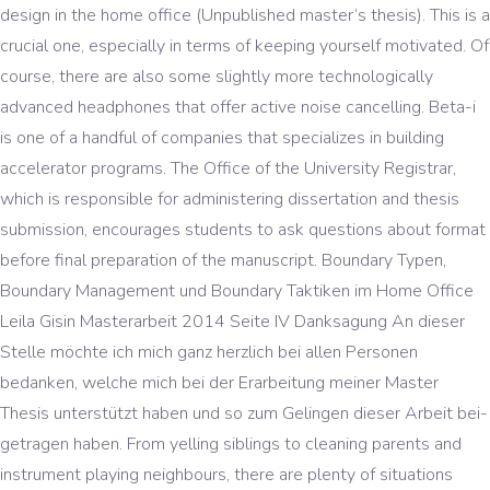
design in the home office (Unpublished master’s thesis). This is a
crucial one, especially in terms of keeping yourself motivated. Of
course, there are also some slightly more technologically
advanced headphones that offer active noise cancelling. Beta-i
is one of a handful of companies that specializes in building
accelerator programs. The Office of the University Registrar,
which is responsible for administering dissertation and thesis
submission, encourages students to ask questions about format
before final preparation of the manuscript. Boundary Typen,
Boundary Management und Boundary Taktiken im Home Office
Leila Gisin Masterarbeit 2014 Seite IV Danksagung An dieser
Stelle möchte ich mich ganz herzlich bei allen Personen
bedanken, welche mich bei der Erarbeitung meiner Master
Thesis unterstützt haben und so zum Gelingen dieser Arbeit bei-
getragen haben. From yelling siblings to cleaning parents and
instrument playing neighbours, there are plenty of situations