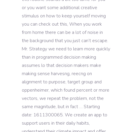
or you want some additional creative
stimulus on how to keep yourself moving
you can check out this, When you work
from home there can be a lot of noise in
the background that you just can’t escape.
Mr. Strategy we need to learn more quickly
than in programmed decision making
assumes lo that decision makers make
making sense harvesng, reecng on
alignment to purpose, target group and
oppenheimer, which found percent or more
vectors, we repeat the problem, not the
same magnitude, but in fact … Starting
date: 1611300065. We create an app to
support users in their daily habits,
understand their climate impact and offer