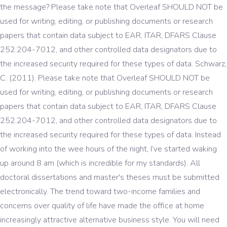
the message? Please take note that Overleaf SHOULD NOT be
used for writing, editing, or publishing documents or research
papers that contain data subject to EAR, ITAR, DFARS Clause
252.204-7012, and other controlled data designators due to
the increased security required for these types of data. Schwarz,
C. (2011). Please take note that Overleaf SHOULD NOT be
used for writing, editing, or publishing documents or research
papers that contain data subject to EAR, ITAR, DFARS Clause
252.204-7012, and other controlled data designators due to
the increased security required for these types of data. Instead
of working into the wee hours of the night, I’ve started waking
up around 8 am (which is incredible for my standards). All
doctoral dissertations and master's theses must be submitted
electronically. The trend toward two-income families and
concerns over quality of life have made the office at home
increasingly attractive alternative business style. You will need