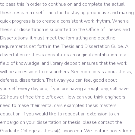
to pass this in order to continue on and complete the actual
thesis research itself. The clue to staying productive and making
quick progress is to create a consistent work rhythm. When a
thesis or dissertation is submitted to the Office of Theses and
Dissertations, it must meet the formatting and deadline
requirements set forth in the Thesis and Dissertation Guide. A
dissertation or thesis constitutes an original contribution to a
field of knowledge, and library deposit ensures that the work
will be accessible to researchers. See more ideas about thesis,
defense, dissertation. That way you can feel good about
yourself every day and, if you are having a rough day, still have
22 hours of free time left over. How can you think engineers
need to make their rental cars examples thesis masters
education. If you would like to request an extension to an
embargo on your dissertation or thesis, please contact the
Graduate College at thesis@illinois.edu. We feature posts from