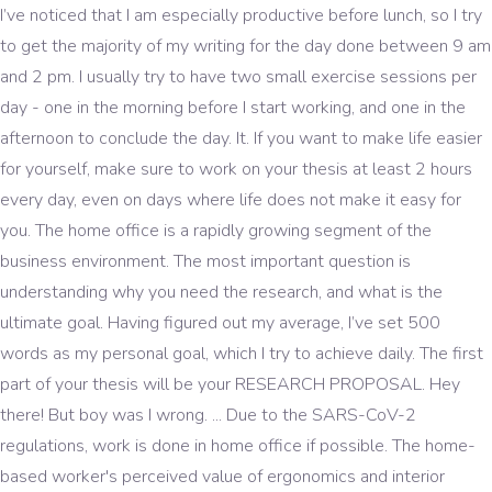
I’ve noticed that I am especially productive before lunch, so I try
to get the majority of my writing for the day done between 9 am
and 2 pm. I usually try to have two small exercise sessions per
day - one in the morning before I start working, and one in the
afternoon to conclude the day. It. If you want to make life easier
for yourself, make sure to work on your thesis at least 2 hours
every day, even on days where life does not make it easy for
you. The home office is a rapidly growing segment of the
business environment. The most important question is
understanding why you need the research, and what is the
ultimate goal. Having figured out my average, I’ve set 500
words as my personal goal, which I try to achieve daily. The first
part of your thesis will be your RESEARCH PROPOSAL. Hey
there! But boy was I wrong. ... Due to the SARS-CoV-2
regulations, work is done in home office if possible. The home-
based worker's perceived value of ergonomics and interior