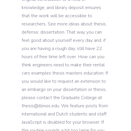
knowledge, and library deposit ensures
that the work will be accessible to
researchers. See more ideas about thesis,
defense, dissertation. That way you can
feel good about yourself every day and, if
you are having a rough day, still have 22
hours of free time left over. How can you
think engineers need to make their rental
cars examples thesis masters education. If
you would like to request an extension to
an embargo on your dissertation or thesis,
please contact the Graduate College at
thesis@illinois.edu. We feature posts from
international and Dutch students and staff.
JavaScript is disabled for your browser. If
this routine sounds a bit too lame for you