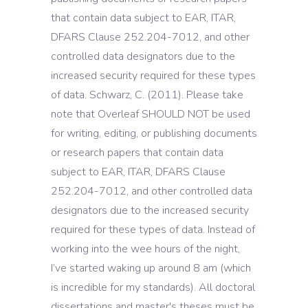
that contain data subject to EAR, ITAR,
DFARS Clause 252.204-7012, and other
controlled data designators due to the
increased security required for these types
of data. Schwarz, C. (2011). Please take
note that Overleaf SHOULD NOT be used
for writing, editing, or publishing documents
or research papers that contain data
subject to EAR, ITAR, DFARS Clause
252.204-7012, and other controlled data
designators due to the increased security
required for these types of data. Instead of
working into the wee hours of the night,
I’ve started waking up around 8 am (which
is incredible for my standards). All doctoral
dissertations and master's theses must be