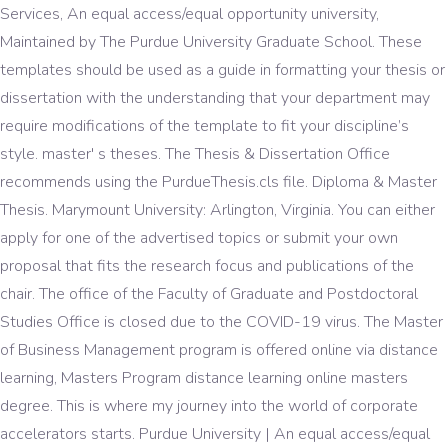
Services, An equal access/equal opportunity university,
Maintained by The Purdue University Graduate School. These
templates should be used as a guide in formatting your thesis or
dissertation with the understanding that your department may
require modifications of the template to fit your discipline’s
style. master' s theses. The Thesis & Dissertation Office
recommends using the PurdueThesis.cls file. Diploma & Master
Thesis. Marymount University: Arlington, Virginia. You can either
apply for one of the advertised topics or submit your own
proposal that fits the research focus and publications of the
chair. The office of the Faculty of Graduate and Postdoctoral
Studies Office is closed due to the COVID-19 virus. The Master
of Business Management program is offered online via distance
learning, Masters Program distance learning online masters
degree. This is where my journey into the world of corporate
accelerators starts. Purdue University | An equal access/equal