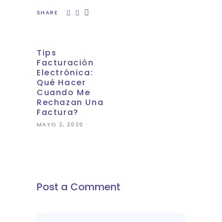
SHARE
Tips
Facturación
Electrónica:
Qué Hacer
Cuando Me
Rechazan Una
Factura?
MAYO 2, 2020
Post a Comment