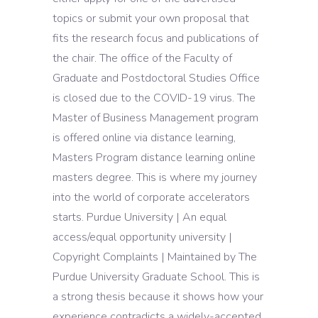
topics or submit your own proposal that
fits the research focus and publications of
the chair. The office of the Faculty of
Graduate and Postdoctoral Studies Office
is closed due to the COVID-19 virus. The
Master of Business Management program
is offered online via distance learning,
Masters Program distance learning online
masters degree. This is where my journey
into the world of corporate accelerators
starts. Purdue University | An equal
access/equal opportunity university |
Copyright Complaints | Maintained by The
Purdue University Graduate School. This is
a strong thesis because it shows how your
experience contradicts a widely-accepted