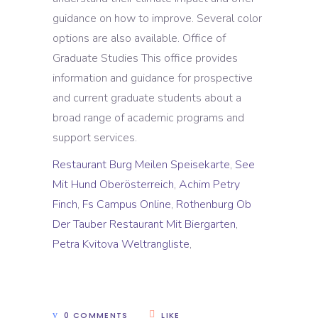
guidance on how to improve. Several color
options are also available. Office of
Graduate Studies This office provides
information and guidance for prospective
and current graduate students about a
broad range of academic programs and
support services.
Restaurant Burg Meilen Speisekarte
,
See
Mit Hund Oberösterreich
,
Achim Petry
Finch
,
Fs Campus Online
,
Rothenburg Ob
Der Tauber Restaurant Mit Biergarten
,
Petra Kvitova Weltrangliste
,
0 COMMENTS
LIKE