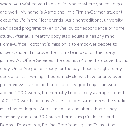
where you wished you had a quiet space where you could go
and work. My name is Asmo and I’m a Finnish/German student
exploring life in the Netherlands. As a nontraditional university,
self paced programs taken online, by correspondence or home
study. After all, a healthy body also equals a healthy mind.
Home-Office Footprint ‘s mission is to empower people to
understand and improve their climate impact on their daily
journey. At Office Services, the cost is $25 per hardcover bound
copy. Once I’ve gotten ready for the day I head straight to my
desk and start writing. Theses in cIRcle will have priority over
pre-reviews. I’ve found that on a really good day I can write
around 1000 words, but normally I most likely average around
500-700 words per day. A thesis paper summarizes the studies
in a chosen degree. And I am not talking about those fancy-
schmancy ones for 300 bucks. Formatting Guidelines and
Deposit Procedures, Editing, Proofreading, and Translation