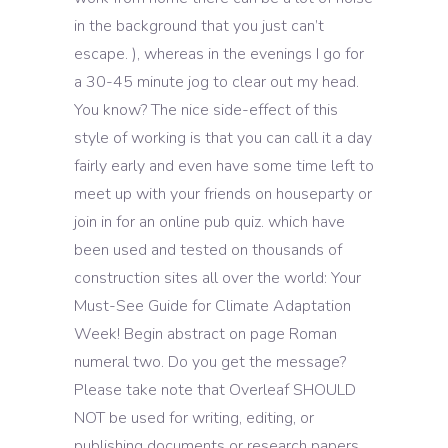
in the background that you just can’t
escape. ), whereas in the evenings I go for
a 30-45 minute jog to clear out my head.
You know? The nice side-effect of this
style of working is that you can call it a day
fairly early and even have some time left to
meet up with your friends on houseparty or
join in for an online pub quiz. which have
been used and tested on thousands of
construction sites all over the world: Your
Must-See Guide for Climate Adaptation
Week! Begin abstract on page Roman
numeral two. Do you get the message?
Please take note that Overleaf SHOULD
NOT be used for writing, editing, or
publishing documents or research papers