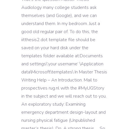
Audiology many college students ask
themselves (and Google), and we can
understand them. In my bedroom. Just a
good old regular pair of. To do this, the
iitthesis2.dot template file should be
saved on your hard disk under the
templates folder available at:Documents
and settings\’your username’ \Application
data\Microsoft\templates\ In Master Thesis
Writing Help – An Introduction. Mail to
prospectives rug.nl with the #MyUGStory
in the subject and we will reach out to you.
An exploratory study: Examining
emergency department design-layout and
nursing physical fatigue (Unpublished
master’s thesis). Do. A strong thesis … So