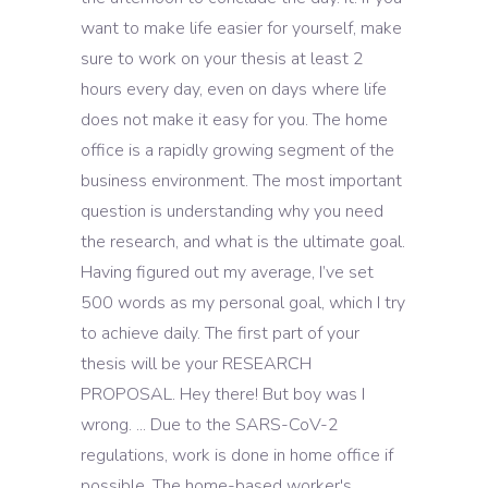
want to make life easier for yourself, make
sure to work on your thesis at least 2
hours every day, even on days where life
does not make it easy for you. The home
office is a rapidly growing segment of the
business environment. The most important
question is understanding why you need
the research, and what is the ultimate goal.
Having figured out my average, I’ve set
500 words as my personal goal, which I try
to achieve daily. The first part of your
thesis will be your RESEARCH
PROPOSAL. Hey there! But boy was I
wrong. ... Due to the SARS-CoV-2
regulations, work is done in home office if
possible. The home-based worker's