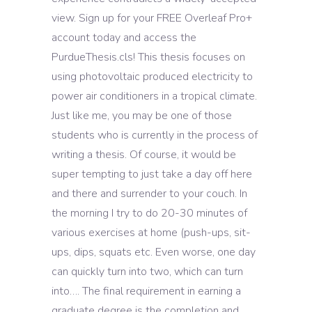
view. Sign up for your FREE Overleaf Pro+
account today and access the
PurdueThesis.cls! This thesis focuses on
using photovoltaic produced electricity to
power air conditioners in a tropical climate.
Just like me, you may be one of those
students who is currently in the process of
writing a thesis. Of course, it would be
super tempting to just take a day off here
and there and surrender to your couch. In
the morning I try to do 20-30 minutes of
various exercises at home (push-ups, sit-
ups, dips, squats etc. Even worse, one day
can quickly turn into two, which can turn
into…. The final requirement in earning a
graduate degree is the completion and