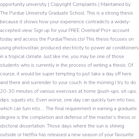
opportunity university | Copyright Complaints | Maintained by
The Purdue University Graduate School. This is a strong thesis
because it shows how your experience contradicts a widely-
accepted view. Sign up for your FREE Overleaf Pro+ account
today and access the PurdueThesis.cls! This thesis focuses on
using photovoltaic produced electricity to power air conditioners
in a tropical climate. Just like me, you may be one of those
students who is currently in the process of writing a thesis. Of
course, it would be super tempting to just take a day off here
and there and surrender to your couch. In the morning I try to do
20-30 minutes of various exercises at home (push-ups, sit-ups,
dips, squats etc. Even worse, one day can quickly turn into two,
which can turn into…. The final requirement in earning a graduate
degree is the completion and defense of the master’s thesis or
doctoral dissertation. Those days where the sun is shining
outside or Netflix has released a new season of your favourite