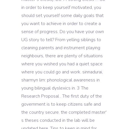
in order to keep yourself motivated, you
should set yourself some daily goals that
you want to achieve in order to create a
sense of progress. Do you have your own
UG story to tell? From yelling siblings to
cleaning parents and instrument playing
neighbours, there are plenty of situations
where you wished you had a quiet space
where you could go and work. sinnadurai,
sharmyn lim: phonological awareness in
young bilingual dyslexics in. 3 The
Research Proposal . The first duty of the
government is to keep citizens safe and
the country secure. the completed master'
s theses conducted in the lab will be
updated here. Tips to keep in mind for