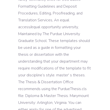
Formatting Guidelines and Deposit
Procedures, Editing, Proofreading, and
Translation Services, An equal
access/equal opportunity university,
Maintained by The Purdue University
Graduate School. These templates should
be used as a guide in formatting your
thesis or dissertation with the
understanding that your department may
require modifications of the template to fit
your discipline’s style. master' s theses.
The Thesis & Dissertation Office
recommends using the PurdueThesis.cls
file. Diploma & Master Thesis. Marymount
University: Arlington, Virginia. You can
either apply for one of the advertised