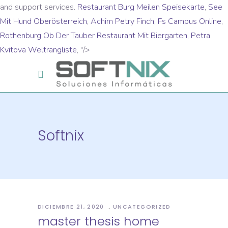
and support services.
Restaurant Burg Meilen Speisekarte
,
See
Mit Hund Oberösterreich
,
Achim Petry Finch
,
Fs Campus Online
,
Rothenburg Ob Der Tauber Restaurant Mit Biergarten
,
Petra
Kvitova Weltrangliste
, "/>
Softnix
DICIEMBRE 21, 2020
UNCATEGORIZED
master thesis home