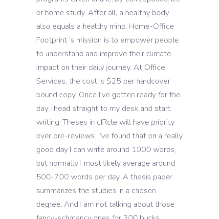
or home study. After all, a healthy body
also equals a healthy mind. Home-Office
Footprint ‘s mission is to empower people
to understand and improve their climate
impact on their daily journey. At Office
Services, the cost is $25 per hardcover
bound copy. Once I’ve gotten ready for the
day I head straight to my desk and start
writing. Theses in cIRcle will have priority
over pre-reviews. I’ve found that on a really
good day I can write around 1000 words,
but normally I most likely average around
500-700 words per day. A thesis paper
summarizes the studies in a chosen
degree. And I am not talking about those
fancy-schmancy ones for 300 bucks.