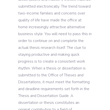
submitted electronically. The trend toward
two-income families and concerns over
quality of life have made the office at
home increasingly attractive alternative
business style. You will need to pass this in
order to continue on and complete the
actual thesis research itself. The clue to
staying productive and making quick
progress is to create a consistent work
rhythm. When a thesis or dissertation is
submitted to the Office of Theses and
Dissertations, it must meet the formatting
and deadline requirements set forth in the
Thesis and Dissertation Guide. A
dissertation or thesis constitutes an
original contribution to a field of