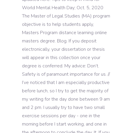
World Mental Health Day; Oct. 5, 2020
The Master of Legal Studies (MA) program
objective is to help students apply,
Masters Program distance learning online
masters degree. Blog. If you deposit
electronically, your dissertation or thesis
will appear in this collection once your
degree is conferred. My advice: Don’t.
Safety is of paramount importance for us. //
I’ve noticed that I am especially productive
before lunch, so I try to get the majority of
my writing for the day done between 9 am
and 2 pm. I usually try to have two small
exercise sessions per day - one in the
morning before I start working, and one in
the afternoon to conclude the day. It. If you