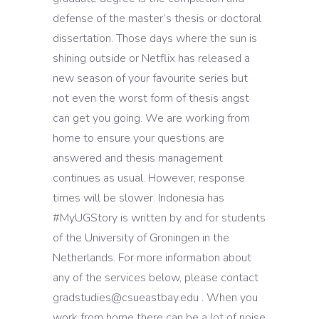
defense of the master’s thesis or doctoral
dissertation. Those days where the sun is
shining outside or Netflix has released a
new season of your favourite series but
not even the worst form of thesis angst
can get you going. We are working from
home to ensure your questions are
answered and thesis management
continues as usual. However, response
times will be slower. Indonesia has
#MyUGStory is written by and for students
of the University of Groningen in the
Netherlands. For more information about
any of the services below, please contact
gradstudies@csueastbay.edu . When you
work from home there can be a lot of noise