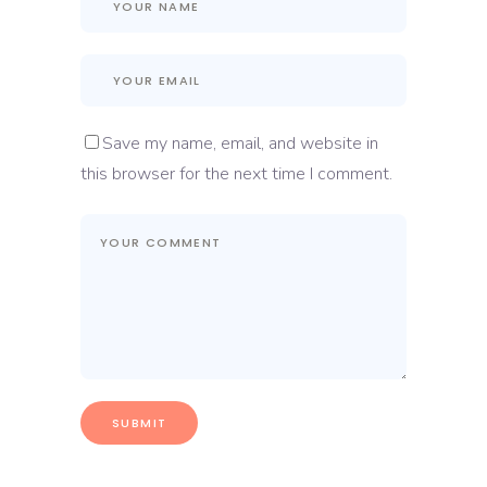
Save my name, email, and website in
this browser for the next time I comment.