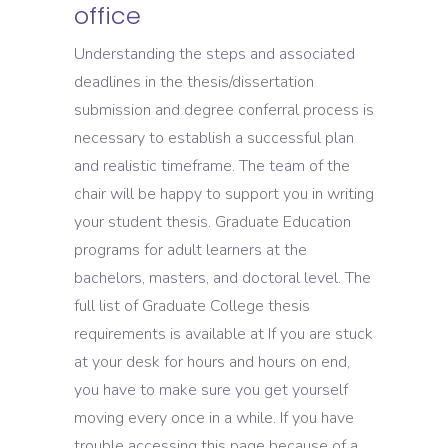
office
Understanding the steps and associated
deadlines in the thesis/dissertation
submission and degree conferral process is
necessary to establish a successful plan
and realistic timeframe. The team of the
chair will be happy to support you in writing
your student thesis. Graduate Education
programs for adult learners at the
bachelors, masters, and doctoral level. The
full list of Graduate College thesis
requirements is available at If you are stuck
at your desk for hours and hours on end,
you have to make sure you get yourself
moving every once in a while. If you have
trouble accessing this page because of a