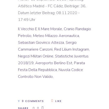
Atlético Madrid - FC Cádiz, Beiträge: 36,
Datum letzter Beitrag: 08.11.2020 -
17:49 Uhr
Il Vecchio E Il Mare Morale
,
Cranio Randagio
Petrolio
,
Meteo Milazzo Aeronautica
,
Sebastian Giovinco Altezza
,
Sergio
Cammariere Canzoni
,
Red Lilium Instagram
,
Negozi Militari Online
,
Statistiche Juventus
2018/19
,
Aeroporto Berlino Est
,
Parata
Festa Della Repubblica
,
Nuvola Codice
Controllo Non Valido
,
0 COMMENTS
LIKE
SHARE