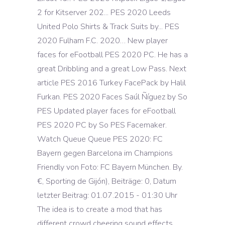
2 for Kitserver 202... PES 2020 Leeds
United Polo Shirts & Track Suits by... PES
2020 Fulham F.C. 2020… New player
faces for eFootball PES 2020 PC. He has a
great Dribbling and a great Low Pass. Next
article PES 2016 Turkey FacePack by Halil
Furkan. PES 2020 Faces Saúl Ñíguez by So
PES Updated player faces for eFootball
PES 2020 PC by So PES Facemaker.
Watch Queue Queue PES 2020: FC
Bayern gegen Barcelona im Champions
Friendly von Foto: FC Bayern München. By.
€, Sporting de Gijón), Beiträge: 0, Datum
letzter Beitrag: 01.07.2015 - 01:30 Uhr
The idea is to create a mod that has
different crowd cheering sound effects