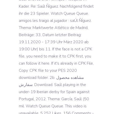
Kader. Re: Saúl Ñíguez. Nachfolgend findet
ihr die 23 Spieler. Watch Queue Queue.
amigos les traigo al jugador : saÚl ÑÍguez.
Thema: Marktwerte Atlético de Madrid,
Beiträge: 33, Datum letzter Beitrag:
19.11.2020 - 17:39 Uhr März 2020 ab
19:00 Uhr) bis 11. If the face is not a CPK
file, you need to make it to CPK first, you
can follow it here. If it's already in CPK File,
Copy .CPK file to your PES 2020
download folder. 2b. مشاهده محصول
سفارش. Download. Saúl playing in the
under-19 Iberian derby for Spain against
Portugal, 2012. Thema: García, Saúl (50
mil. Watch Queue Queue. This video is
unavailable. 5,252 Likes, 156 Comments -