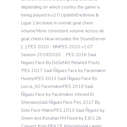
depending on which country the game is
being played in.v2.0 UpdateEredivisie &
Ligue 1.Increase in overall goal cheer
volume.More consistent volume across all
goal cheers.Now includes the SoundServer
[…] PES 2020 - BMPES 2020 v1.07
Season 2019/2020 … PES 2016 Saul
Niguez Face By DzGeNiO Related Posts
:PES 2017 Saúl Ñíguez Face by Facemaker
HuseynPES 2013 Saúl Ñíguez Face By
Lucca_92 FacemakerPES 2019 Saúl
Ñíguez Face by Facemaker Ahmed El
ShenawySaúl Ñíguez Face Pes 2017 By
Solo Face MakerPES 2013 Saul Ñiguez by
Green and Jhonatan FM Fixed by E.B.S 2b.
Convert from FIFA19. International career.