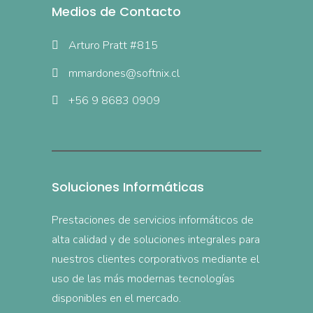
Medios de Contacto
Arturo Pratt #815
mmardones@softnix.cl
+56 9 8683 0909
Soluciones Informáticas
Prestaciones de servicios informáticos de
alta calidad y de soluciones integrales para
nuestros clientes corporativos mediante el
uso de las más modernas tecnologías
disponibles en el mercado.