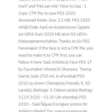
ma's" und "Mia san mia". How to Use : 1.
Copy .CPK file to your PES 2020
download folder. Size: 2.2 MB. PES 2020
erhält Ende April ein kostenloses Update
zur UEFA Euro 2020 Mit allen 55 UEFA-
Nationalmannschaften. Thanks to So PES
Facemaker. If the face is not a CPK file, you
need to make it to CPK first, you can
follow it here. Saúl (Atlético) Face PES 17
by Facemaker Ahmed El Shenawy. Thema:
García, Saúl (700 mil. in eFootball PES
2020 zu einem Champions Friendly. €, SD
Laredo), Beiträge: 0, Datum letzter Beitrag:
31.07.2020 - 01:30 Uhr efootball PES
2020 - Saúl Ñíguez Esclapez scores for
Atlético Madrid Top. nueva promesa de