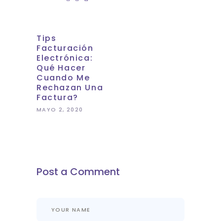
Tips
Facturación
Electrónica:
Qué Hacer
Cuando Me
Rechazan Una
Factura?
MAYO 2, 2020
Post a Comment