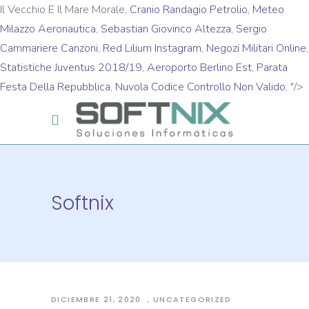
Il Vecchio E Il Mare Morale,
Cranio Randagio Petrolio
,
Meteo
Milazzo Aeronautica
,
Sebastian Giovinco Altezza
,
Sergio
Cammariere Canzoni
,
Red Lilium Instagram
,
Negozi Militari Online
,
Statistiche Juventus 2018/19
,
Aeroporto Berlino Est
,
Parata
Festa Della Repubblica
,
Nuvola Codice Controllo Non Valido
, "/>
Softnix
DICIEMBRE 21, 2020
UNCATEGORIZED