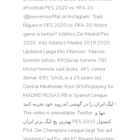
eFootball PES 2020 vs. FIFA 20
(@pesversusfifa) on Instagram: “Saúl
Ñíguez in PES 2020 vs. FIFA 20 Which
game is better? Atlético De Madrid Pes
2020 : Kits Atletico Madrid 2019 2020
Updated Laliga Kits Fifamoro : Marcos
llorente (vitolo, 69')(lucas torreira, 78'),
héctor herrera, saúl (koke, 46'), correa
(lemar, 69');. SAÚL is a 25 years old
Central Mildfielder from SPAIN playing for
MADRID ROSAS RB in Spanish League.
لیگ ایران را در گوشی اندروید خود تجربه کنید !
This video is unavailable. Twitter. تنها و
بهترین پچ لیگ برتر ایران PES 2020 کنسول
PS4. Die Champions League liegt "bis auf
Weiteres" auf Eis, der FC Bayern München