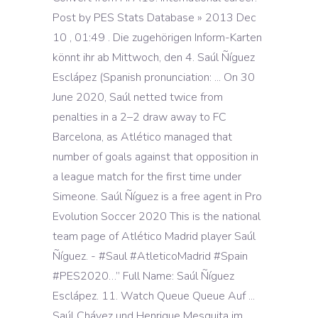
Post by PES Stats Database » 2013 Dec
10 , 01:49 . Die zugehörigen Inform-Karten
könnt ihr ab Mittwoch, den 4. Saúl Ñíguez
Esclápez (Spanish pronunciation: ... On 30
June 2020, Saúl netted twice from
penalties in a 2–2 draw away to FC
Barcelona, as Atlético managed that
number of goals against that opposition in
a league match for the first time under
Simeone. Saúl Ñíguez is a free agent in Pro
Evolution Soccer 2020 This is the national
team page of Atlético Madrid player Saúl
Ñíguez. - #Saul #AtleticoMadrid #Spain
#PES2020…” Full Name: Saúl Ñíguez
Esclápez. 11. Watch Queue Queue Auf ...
Saúl Chávez und Henrique Mesquita im