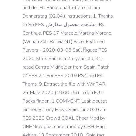
und der FC Barcelona treffen sich am
Donnerstag (02.04.) Instructions: 1. Thanks
to So PES. مشاهده محصول سفارش. By.
Continue. PES 17 Marcelo Martins Moreno
(Wuhan Zall, Bolivia NT) Face. Featured
Players - 2020-03-05 Saúl Ñíguez PES
2020 Stats Saúl is a 25-year-old, 91-
rated Centre Midfielder from Spain. Patch
CYPES 2.1 For PES 2019 PS4 and PC.
Thema: 9. Extract the file with WinRAR,
2a. März 2020 (19:00 Uhr) in den FUT-
Packs finden. 1 COMMENT. Leak deutet
ein neues Tony Hawk Spiel für 2020 an
PES 2020 Crowd GOAL Cheer Mod by
OBHNew goal cheer mod by OBH. Hagi
Adrian-13 September 2018 . Spieltag: