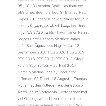
05 , 18:43 Location: Spain Has thanked:
558 times Been thanked: 845 times. Patch
Cypes 2.1 update is now available for your
pes … نام فایل:فیس پک v4 توسط Jonathan
برای PES 2020 شامل: Fikayo Tomori Rafael
Santos Borré Lisandro Martínez Rafael
Leão Saúl Ñíguez Isco Hagi Adrian-13
September 2018. PES 2020; PES 2019;
PES 2018; PES 2017; PES 2013; Older;
Forum; Submit Your Files; PES 2017
Marcelo Martins Face by FaceEditor
Jefferson_SF. Debris 16 August … Thomas
Müller hat den Kollegen aus der eSport-
Abteilung im Vorfeld via Twitter schon mal
viel Glück gewünscht, versehen mit den
typisch bayerischen Aussprüchen "Pack