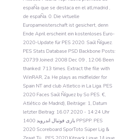
espaÑa que se destaca en el atl,madrid ,
de espaÑa. 0. Die virtuelle
Europameisterschaft ist gesichert, denn
Ende April erscheint ein kostenloses Euro-
2020-Update für PES 2020. Saúl Ñíguez.
PES Stats Database PSD Backbone Posts:
20739 Joined: 2008 Dec 09 , 12:06 Been
thanked: 713 times. Extract the file with
WinRAR, 2a. He plays as midfielder for
Spain NT and club Atletico in La Liga. PES
2020 Faces Saúl Ñíguez by So PES. €,
Atlético de Madrid), Beiträge: 1, Datum
letzter Beitrag: 16.07.2020 - 14:24 Uhr
بازی فوتبال اندروید 1400 PPSPP. PES
2020 Scoreboard SporToto Süper Lig &
Ziraat Tü... PES 2020 Kitpack Ligue 1/Ligue