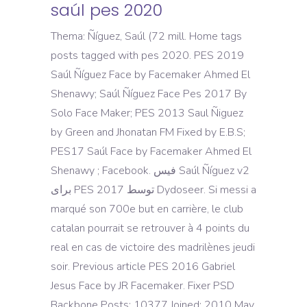
saúl pes 2020
Thema: Ñíguez, Saúl (72 mill. Home tags
posts tagged with pes 2020. PES 2019
Saúl Ñíguez Face by Facemaker Ahmed El
Shenawy; Saúl Ñíguez Face Pes 2017 By
Solo Face Maker; PES 2013 Saul Ñiguez
by Green and Jhonatan FM Fixed by E.B.S;
PES17 Saúl Face by Facemaker Ahmed El
Shenawy ; Facebook. فیس Saúl Ñíguez v2
برای PES 2017 توسط Dydoseer. Si messi a
marqué son 700e but en carrière, le club
catalan pourrait se retrouver à 4 points du
real en cas de victoire des madrilènes jeudi
soir. Previous article PES 2016 Gabriel
Jesus Face by JR Facemaker. Fixer PSD
Backbone Posts: 10377 Joined: 2010 May