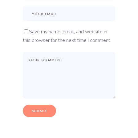
Save my name, email, and website in
this browser for the next time I comment.